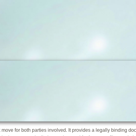
move for both parties involved. It provides a legally binding do