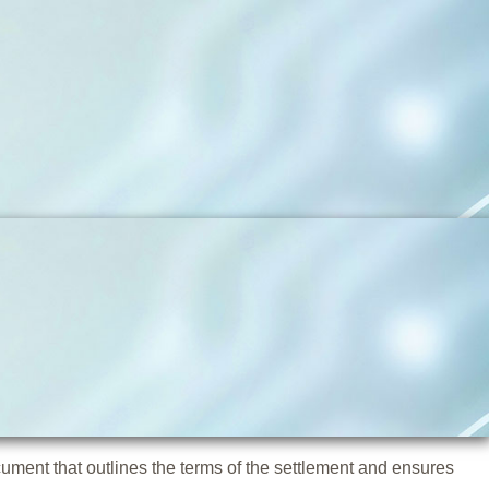
cument that outlines the terms of the settlement and ensures