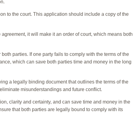
on.
on to the court. This application should include a copy of the
e agreement, it will make it an order of court, which means both
both parties. If one party fails to comply with the terms of the
liance, which can save both parties time and money in the long
aving a legally binding document that outlines the terms of the
 eliminate misunderstandings and future conflict.
ion, clarity and certainty, and can save time and money in the
nsure that both parties are legally bound to comply with its