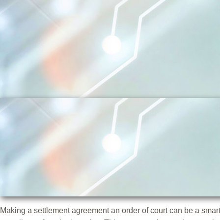
Skip
to
content
Making a settlement agreement an order of court can be a smart 