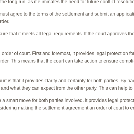
 long run, as it eliminates the need for future conflict resoluti
ust agree to the terms of the settlement and submit an applicati
rder.
re that it meets all legal requirements. If the court approves th
er of court. First and foremost, it provides legal protection for 
 order. This means that the court can take action to ensure comp
t is that it provides clarity and certainty for both parties. By h
 and what they can expect from the other party. This can help to
a smart move for both parties involved. It provides legal protect
considering making the settlement agreement an order of court to e