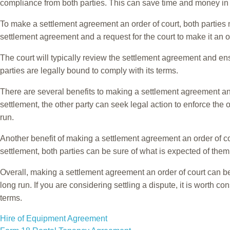
compliance from both parties. This can save time and money in the
To make a settlement agreement an order of court, both parties m
settlement agreement and a request for the court to make it an o
The court will typically review the settlement agreement and ensu
parties are legally bound to comply with its terms.
There are several benefits to making a settlement agreement an ord
settlement, the other party can seek legal action to enforce the
run.
Another benefit of making a settlement agreement an order of cour
settlement, both parties can be sure of what is expected of them
Overall, making a settlement agreement an order of court can be 
long run. If you are considering settling a dispute, it is worth 
terms.
POST
Hire of Equipment Agreement